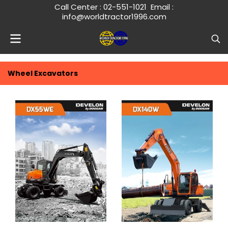
Call Center :
02-551-1021
Email :
info@worldtractor1996.com
Wheel Excavators