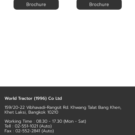
Brochure
Brochure
World Tractor (1996) Co Ltd
159/20-22 Vibhavadi-Rangsit Rd. Khwang Talat Bang Khen,
Khet Laksi, Bangkok 10210
Working Time : 08.30 - 17.30 (Mon - Sat)
Tell :
02-551-1021
(Auto)
Fax : 02-552-2841 (Auto)