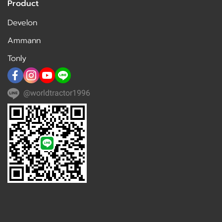
Product
Develon
Ammann
Tonly
@worldtractor1996