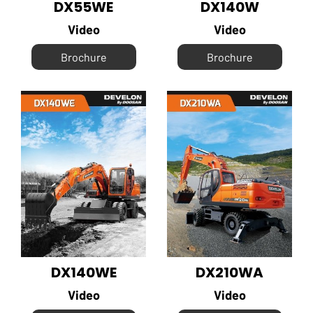
DX55WE
DX140W
Video
Video
Brochure
Brochure
DX140WE
DX210WA
Video
Video