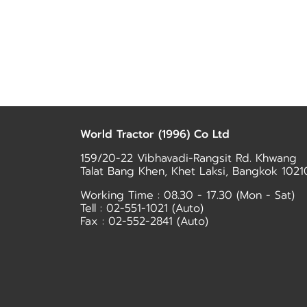
World Tractor (1996) Co Ltd
159/20-22 Vibhavadi-Rangsit Rd. Khwang
Talat Bang Khen, Khet Laksi, Bangkok 1021
Working Time : 08.30 - 17.30 (Mon - Sat)
Tell :
02-551-1021
(Auto)
Fax : 02-552-2841 (Auto)