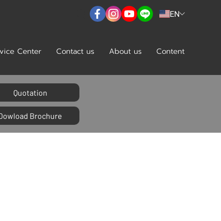
EN
vice Center
Contact us
About us
Content
Quotation
Dowload Brochure