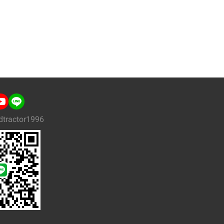
dtractor1996