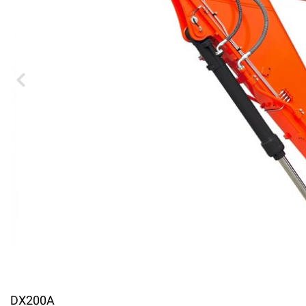
DX200A