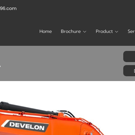
996.com
Home
Brochure
Product
Ser
A