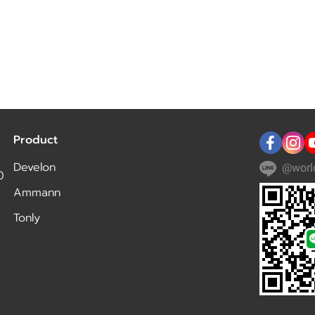
Product
Develon
@worl
0
Ammann
Tonly