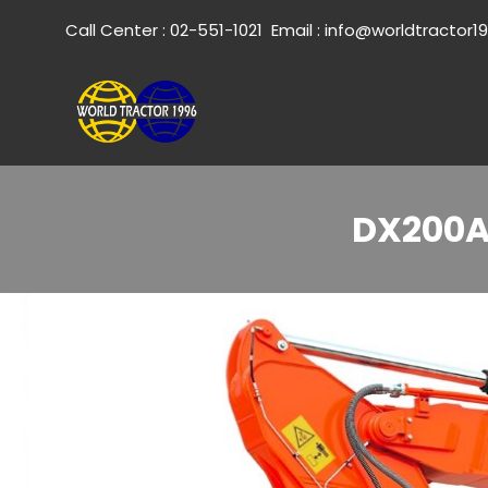
Call Center :
02-551-1021
Email :
info@worldtractor1
DX200