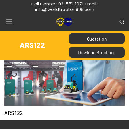
Call Center :
02-551-1021
Email :
info@worldtractor1996.com
Quotation
ARS122
Dowload Brochure
ARS122