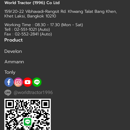
World Tractor (1996) Co Ltd
159/20-22 Vibhavadi-Rangsit Rd. Khwang Talat Bang Khen,
Khet Laksi, Bangkok 10210
Working Time : 08.30 - 17.30 (Mon - Sat)
Tell :
02-551-1021
(Auto)
Fax : 02-552-2841 (Auto)
Product
Develon
Ammann
Tonly
@worldtractor1996